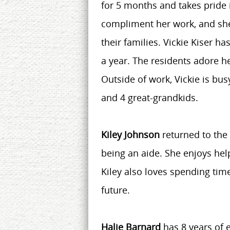
for 5 months and takes pride i
compliment her work, and she
their families. Vickie Kiser h
a year. The residents adore he
Outside of work, Vickie is busy
and 4 great-grandkids.
Kiley Johnson
returned to the 
being an aide. She enjoys hel
Kiley also loves spending tim
future.
Halie Barnard
has 8 years of 