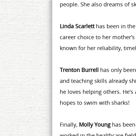
people. She also dreams of s
Linda Scarlett
has been in the
career choice to her mother’s h
known for her reliability, timel
Trenton Burrell
has only been 
and teaching skills already s
he loves helping others. He’
hopes to swim with sharks!
Finally,
Molly Young
has been 
worked in the healthcare fiel