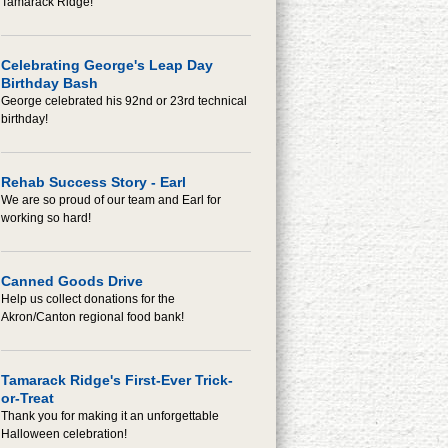
Tamarack Ridge!
Celebrating George's Leap Day
Birthday Bash
George celebrated his 92nd or 23rd technical
birthday!
Rehab Success Story - Earl
We are so proud of our team and Earl for
working so hard!
Canned Goods Drive
Help us collect donations for the
Akron/Canton regional food bank!
Tamarack Ridge's First-Ever Trick-
or-Treat
Thank you for making it an unforgettable
Halloween celebration!