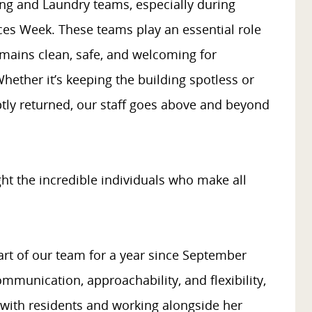
ng and Laundry teams, especially during
ces Week. These teams play an essential role
remains clean, safe, and welcoming for
 Whether it’s keeping the building spotless or
tly returned, our staff goes above and beyond
ght the incredible individuals who make all
rt of our team for a year since September
mmunication, approachability, and flexibility,
 with residents and working alongside her