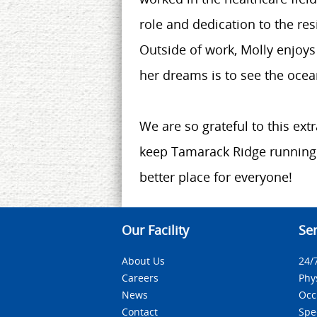
role and dedication to the res
Outside of work, Molly enjoys
her dreams is to see the ocean
We are so grateful to this ext
keep Tamarack Ridge running
better place for everyone!
Our Facility
Ser
About Us
24/
Careers
Phy
News
Occ
Contact
Spe