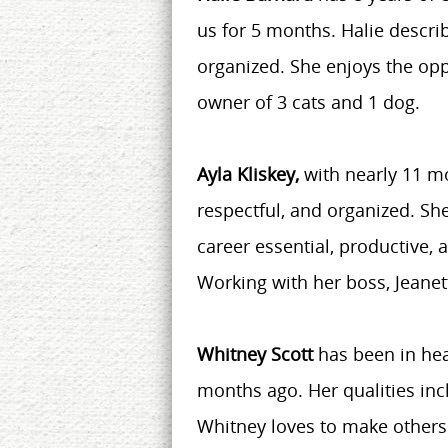
us for 5 months. Halie descri
organized. She enjoys the opp
owner of 3 cats and 1 dog.
Ayla Kliskey,
with nearly 11 m
respectful, and organized. Sh
career essential, productive, a
Working with her boss, Jeanet
Whitney Scott
has been in hea
months ago. Her qualities inc
Whitney loves to make others