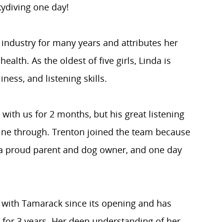
kydiving one day!
 industry for many years and attributes her
ealth. As the oldest of five girls, Linda is
iness, and listening skills.
with us for 2 months, but his great listening
hine through. Trenton joined the team because
s a proud parent and dog owner, and one day
with Tamarack since its opening and has
d for 3 years. Her deep understanding of her