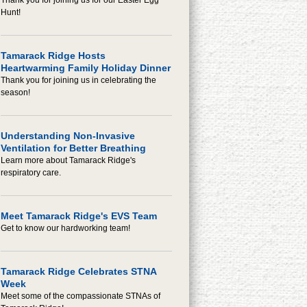
Thank you for joining us for our Easter Egg
Hunt!
Tamarack Ridge Hosts
Heartwarming Family Holiday Dinner
Thank you for joining us in celebrating the
season!
Understanding Non-Invasive
Ventilation for Better Breathing
Learn more about Tamarack Ridge's
respiratory care.
Meet Tamarack Ridge's EVS Team
Get to know our hardworking team!
Tamarack Ridge Celebrates STNA
Week
Meet some of the compassionate STNAs of