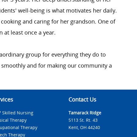
idents' well-being is what motivates her daily.
 cooking and caring for her grandson. One of
 at least once a year.
raordinary group for everything they do to
 smoothly and for making our community a
vices
Contact Us
7 Skilled Nursing
Tamarack Ridge
sical Therapy
5113 St. Rt. 43
upational Therapy
Kent, OH 44240
ech Therapy