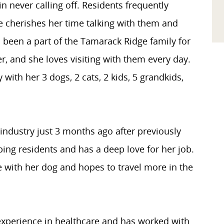
n never calling off. Residents frequently
 cherishes her time talking with them and
as been a part of the Tamarack Ridge family for
r, and she loves visiting with them every day.
 with her 3 dogs, 2 cats, 2 kids, 5 grandkids,
industry just 3 months ago after previously
ping residents and has a deep love for her job.
e with her dog and hopes to travel more in the
experience in healthcare and has worked with