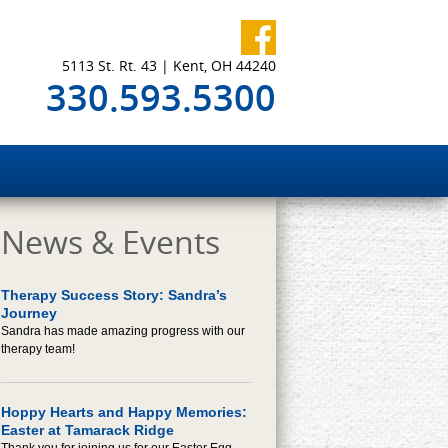
5113 St. Rt. 43 | Kent, OH 44240
330.593.5300
News & Events
Therapy Success Story: Sandra’s
Journey
Sandra has made amazing progress with our
therapy team!
Hoppy Hearts and Happy Memories:
Easter at Tamarack Ridge