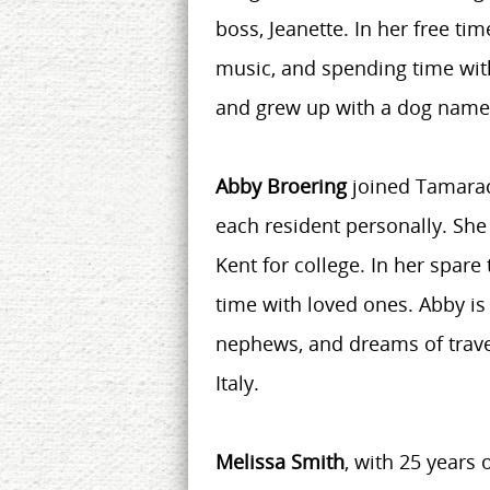
boss, Jeanette. In her free tim
music, and spending time with
and grew up with a dog nam
Abby Broering
joined Tamarac
each resident personally. She
Kent for college. In her spar
time with loved ones. Abby is 
nephews, and dreams of travel
Italy.
Melissa Smith
, with 25 years 