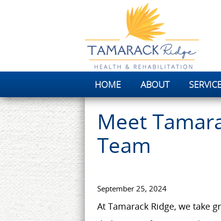
HOME
ABOUT
SERVIC
Meet Tamara
Team
September 25, 2024
At Tamarack Ridge, we take gr