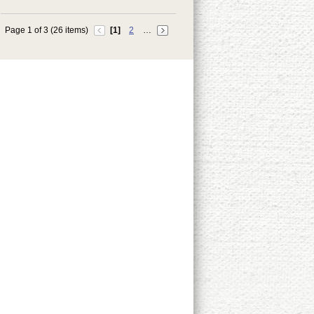
Page 1 of 3 (26 items)
[1]
2
…