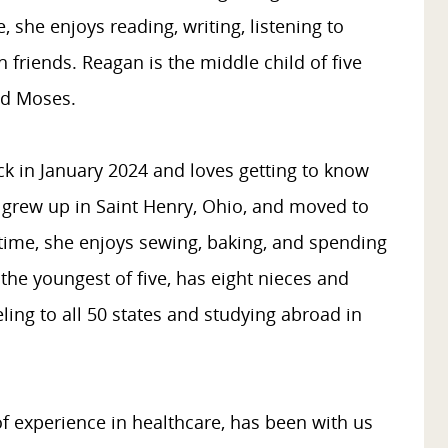
e, she enjoys reading, writing, listening to
 friends. Reagan is the middle child of five
ed Moses.
k in January 2024 and loves getting to know
 grew up in Saint Henry, Ohio, and moved to
e time, she enjoys sewing, baking, and spending
the youngest of five, has eight nieces and
ing to all 50 states and studying abroad in
of experience in healthcare, has been with us