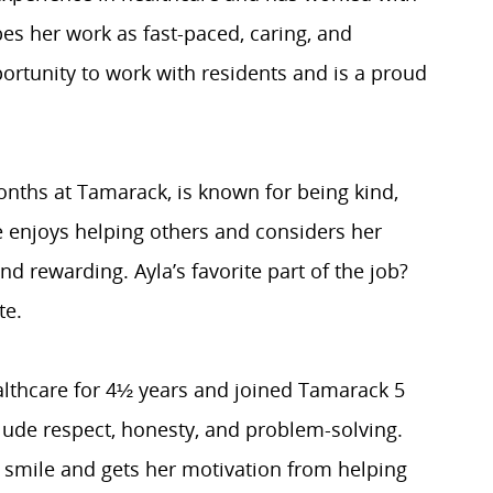
bes her work as fast-paced, caring, and
ortunity to work with residents and is a proud
onths at Tamarack, is known for being kind,
e enjoys helping others and considers her
nd rewarding. Ayla’s favorite part of the job?
te.
lthcare for 4½ years and joined Tamarack 5
lude respect, honesty, and problem-solving.
 smile and gets her motivation from helping