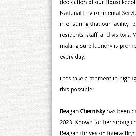
dedication of our Housekeepi
National Environmental Servi
in ensuring that our facility 
residents, staff, and visitors.
making sure laundry is promp
every day.
Let’s take a moment to highli
this possible:
Reagan Chernisky
has been pa
2023. Known for her strong co
Reagan thrives on interacting