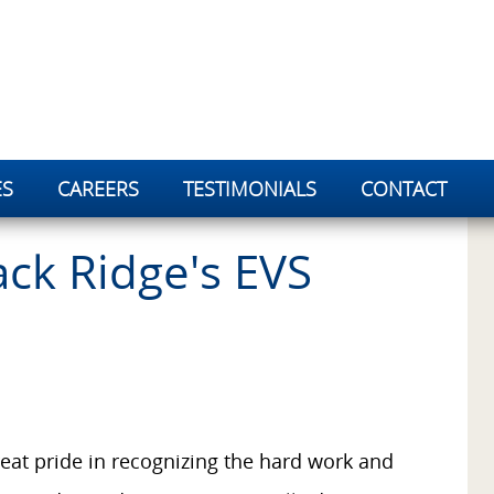
ES
CAREERS
TESTIMONIALS
CONTACT
ck Ridge's EVS
eat pride in recognizing the hard work and