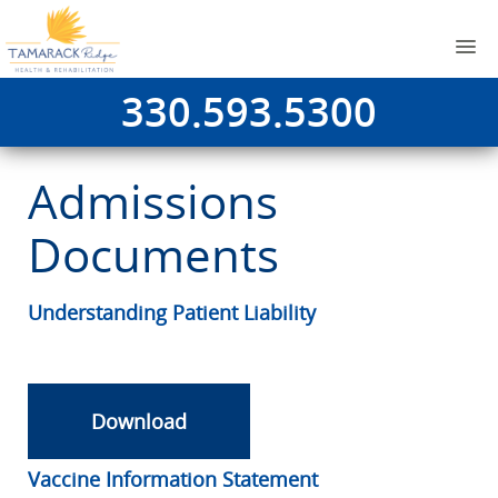
330.593.5300
Admissions
Documents
Understanding Patient Liability
Download
Vaccine Information Statement