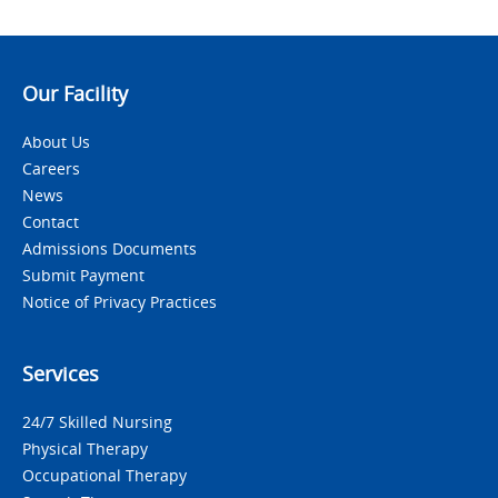
Our Facility
About Us
Careers
News
Contact
Admissions Documents
Submit Payment
Notice of Privacy Practices
Services
24/7 Skilled Nursing
Physical Therapy
Occupational Therapy