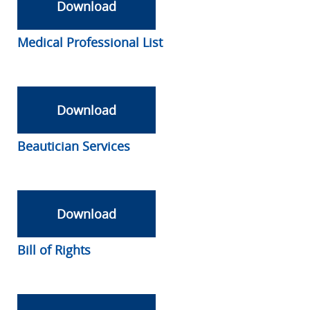
Download
Medical Professional List
Download
Beautician Services
Download
Bill of Rights