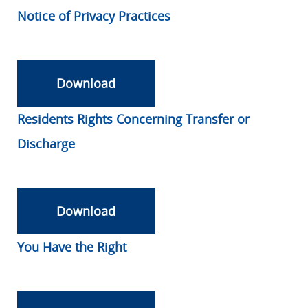
Notice of Privacy Practices
Download
Residents Rights Concerning Transfer or
Discharge
Download
You Have the Right