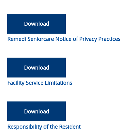
Download
Remedi Seniorcare Notice of Privacy Practices
Download
Facility Service Limitations
Download
Responsibility of the Resident