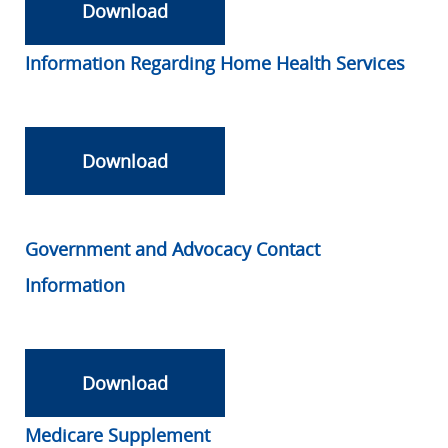
Download
Information Regarding Home Health Services
Download
Government and Advocacy Contact
Information
Download
Medicare Supplement