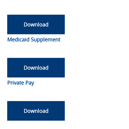
Download
Medicaid Supplement
Download
Private Pay
Download