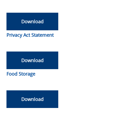
Download
Privacy Act Statement
Download
Food Storage
Download