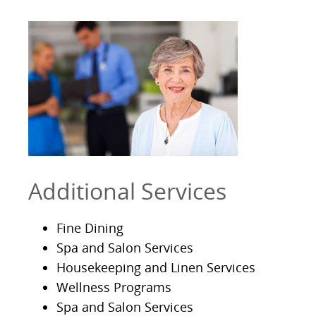
Additional Services
Fine Dining
Spa and Salon Services
Housekeeping and Linen Services
Wellness Programs
Spa and Salon Services