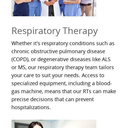
Respiratory Therapy
Whether it's respiratory conditions such as
chronic obstructive pulmonary disease
(COPD), or degenerative diseases like ALS
or MS, our respiratory therapy team tailors
your care to suit your needs. Access to
specialized equipment, including a blood-
gas machine, means that our RTs can make
precise decisions that can prevent
hospitalizations.