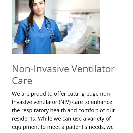
Non-Invasive Ventilator
Care
We are proud to offer cutting-edge non-
invasive ventilator (NIV) care to enhance
the respiratory health and comfort of our
residents. While we can use a variety of
equipment to meet a patient's needs, we