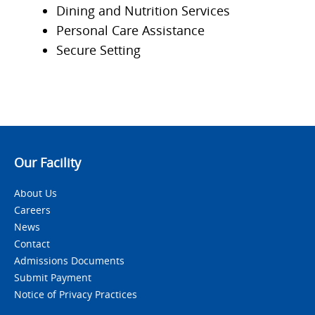
Dining and Nutrition Services
Personal Care Assistance
Secure Setting
Our Facility
About Us
Careers
News
Contact
Admissions Documents
Submit Payment
Notice of Privacy Practices