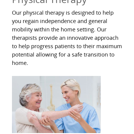
Our physical therapy is designed to help
you regain independence and general
mobility within the home setting. Our
therapists provide an innovative approach
to help progress patients to their maximum
potential allowing for a safe transition to
home.