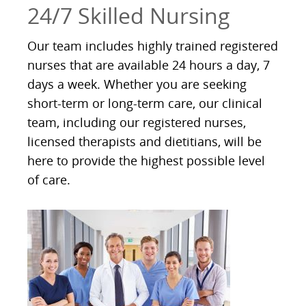
24/7 Skilled Nursing
Our team includes highly trained registered
nurses that are available 24 hours a day, 7
days a week. Whether you are seeking
short-term or long-term care, our clinical
team, including our registered nurses,
licensed therapists and dietitians, will be
here to provide the highest possible level
of care.