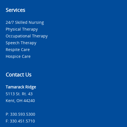
Services
24/7 Skilled Nursing
Physical Therapy
Occupational Therapy
Speech Therapy
Respite Care
Hospice Care
Contact Us
Tamarack Ridge
5113 St. Rt. 43
Kent, OH 44240
P: 330.593.5300
F: 330.451.5710