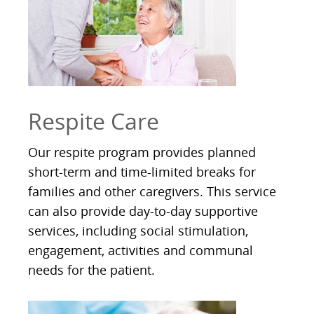
Respite Care
Our respite program provides planned
short-term and time-limited breaks for
families and other caregivers. This service
can also provide day-to-day supportive
services, including social stimulation,
engagement, activities and communal
needs for the patient.