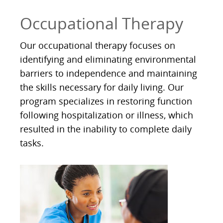
Occupational Therapy
Our occupational therapy focuses on
identifying and eliminating environmental
barriers to independence and maintaining
the skills necessary for daily living. Our
program specializes in restoring function
following hospitalization or illness, which
resulted in the inability to complete daily
tasks.