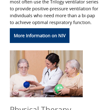
most often use the Trilogy ventilator series
to provide positive-pressure ventilation for
individuals who need more than a bi-pap
to achieve optimal respiratory function.
More Information on NIV
Physical Therapy