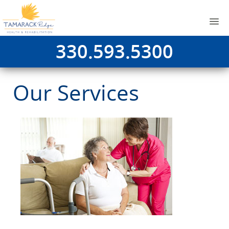
330.593.5300
Our Services