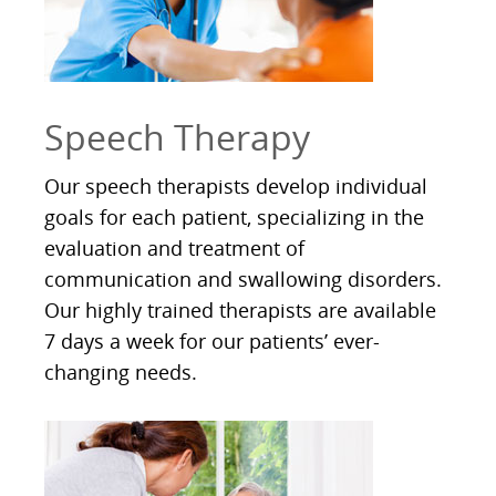
Speech Therapy
Our speech therapists develop individual
goals for each patient, specializing in the
evaluation and treatment of
communication and swallowing disorders.
Our highly trained therapists are available
7 days a week for our patients’ ever-
changing needs.