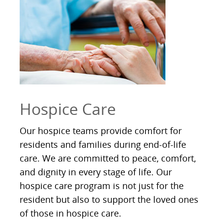
Hospice Care
Our hospice teams provide comfort for
residents and families during end-of-life
care. We are committed to peace, comfort,
and dignity in every stage of life. Our
hospice care program is not just for the
resident but also to support the loved ones
of those in hospice care.