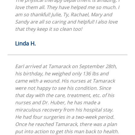
The physical therapy department is amazing. I
love them all. They have helped me so much. I
am so thankful! Julie, Ty, Rachael, Mary and
Sandy are all so caring and helpful! I also love
that they keep it so clean too!
Linda H.
Earl arrived at Tamarack on September 28th,
his birthday, he weighed only 136 lbs and
came with a wound. His nurses at Tamarack
were not happy to see his condition. Since
that day with the care, treatment, etc. of his
nurses and Dr. Huber, he has made a
miraculous recovery from his hospital stay.
He had four surgeries in a two-week period.
Once he reached Tamarack, there was a plan
put into action to get this man back to health.