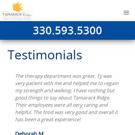
330.593.5300
Testimonials
The therapy department was great. Ty was
very patient with me and helped me to regain
my strength and walking. I have nothing but
good things to say about Tamarack Ridge.
Their employees were all very caring and
helpful. The food was very good and overall it
has been a great experience!
Deborah M.