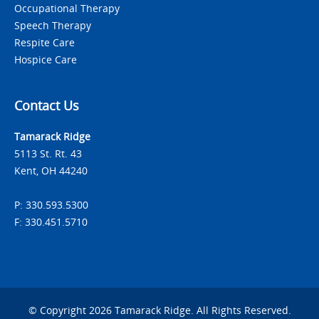
Occupational Therapy
Speech Therapy
Respite Care
Hospice Care
Contact Us
Tamarack Ridge
5113 St. Rt. 43
Kent, OH 44240
P: 330.593.5300
F: 330.451.5710
© Copyright 2026 Tamarack Ridge. All Rights Reserved.