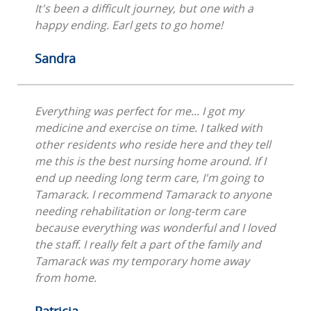
It's been a difficult journey, but one with a
happy ending. Earl gets to go home!
Sandra
Everything was perfect for me... I got my
medicine and exercise on time. I talked with
other residents who reside here and they tell
me this is the best nursing home around. If I
end up needing long term care, I'm going to
Tamarack. I recommend Tamarack to anyone
needing rehabilitation or long-term care
because everything was wonderful and I loved
the staff. I really felt a part of the family and
Tamarack was my temporary home away
from home.