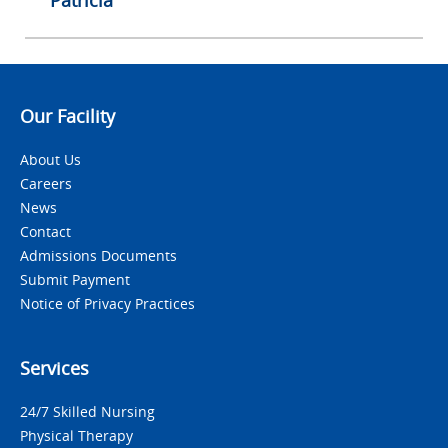
Patricia
Our Facility
About Us
Careers
News
Contact
Admissions Documents
Submit Payment
Notice of Privacy Practices
Services
24/7 Skilled Nursing
Physical Therapy