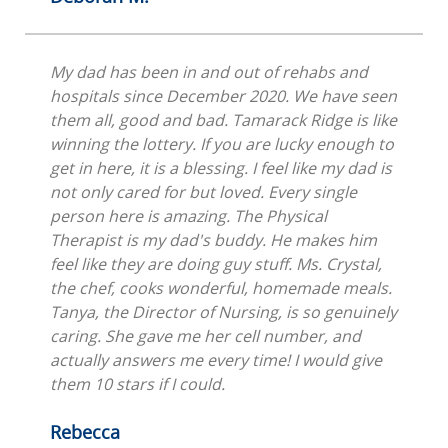
My dad has been in and out of rehabs and
hospitals since December 2020. We have seen
them all, good and bad. Tamarack Ridge is like
winning the lottery. If you are lucky enough to
get in here, it is a blessing. I feel like my dad is
not only cared for but loved. Every single
person here is amazing. The Physical
Therapist is my dad's buddy. He makes him
feel like they are doing guy stuff. Ms. Crystal,
the chef, cooks wonderful, homemade meals.
Tanya, the Director of Nursing, is so genuinely
caring. She gave me her cell number, and
actually answers me every time! I would give
them 10 stars if I could.
Rebecca