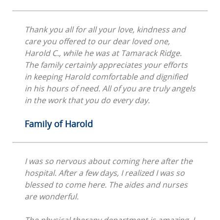
Thank you all for all your love, kindness and
care you offered to our dear loved one,
Harold C., while he was at Tamarack Ridge.
The family certainly appreciates your efforts
in keeping Harold comfortable and dignified
in his hours of need. All of you are truly angels
in the work that you do every day.
Family of Harold
I was so nervous about coming here after the
hospital. After a few days, I realized I was so
blessed to come here. The aides and nurses
are wonderful.