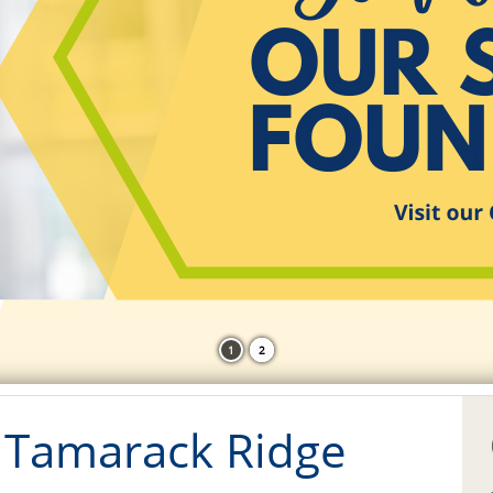
1
2
 Tamarack Ridge