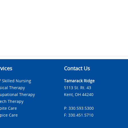
vices
Contact Us
7 Skilled Nursing
Tamarack Ridge
sical Therapy
5113 St. Rt. 43
upational Therapy
Kent, OH 44240
ech Therapy
pite Care
P: 330.593.5300
pice Care
F: 330.451.5710