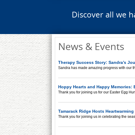
Discover all we h
News & Events
Therapy Success Story: Sandra’s Jo
Sandra has made amazing progress with our t
Hoppy Hearts and Happy Memories: E
Thank you for joining us for our Easter Egg Hun
Tamarack Ridge Hosts Heartwarming 
Thank you for joining us in celebrating the sea