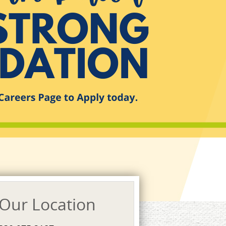
Our Location