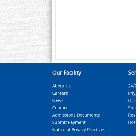
Our Facility
Ser
About Us
24/
Careers
Phy
News
Occ
Contact
Spe
Admissions Documents
Res
Submit Payment
Hos
Notice of Privacy Practices