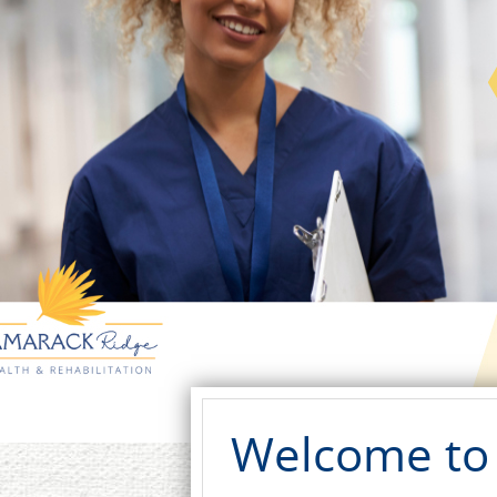
Welcome to