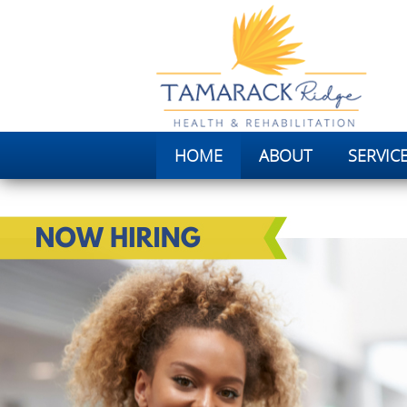
HOME
ABOUT
SERVIC