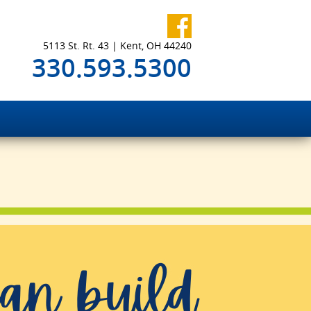
5113 St. Rt. 43 | Kent, OH 44240
330.593.5300