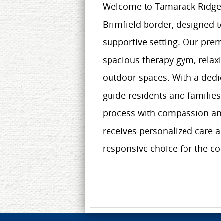
Welcome to Tamarack Ridge, a
Brimfield border, designed t
supportive setting. Our prem
spacious therapy gym, relaxi
outdoor spaces. With a dedic
guide residents and families
process with compassion and
receives personalized care 
responsive choice for the c