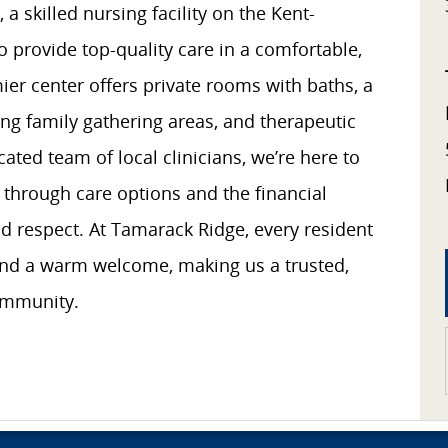
 skilled nursing facility on the Kent-
o provide top-quality care in a comfortable,
ier center offers private rooms with baths, a
ng family gathering areas, and therapeutic
ated team of local clinicians, we’re here to
 through care options and the financial
 respect. At Tamarack Ridge, every resident
and a warm welcome, making us a trusted,
ommunity.