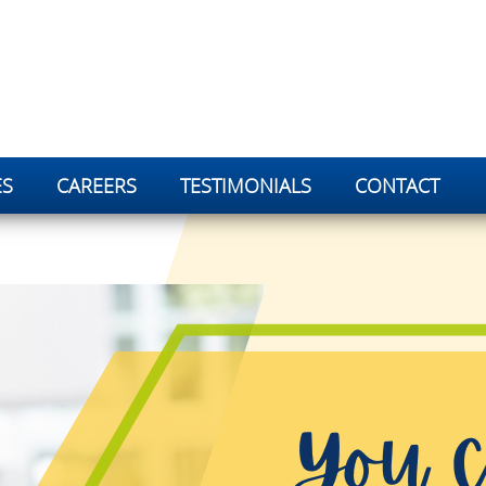
ES
CAREERS
TESTIMONIALS
CONTACT