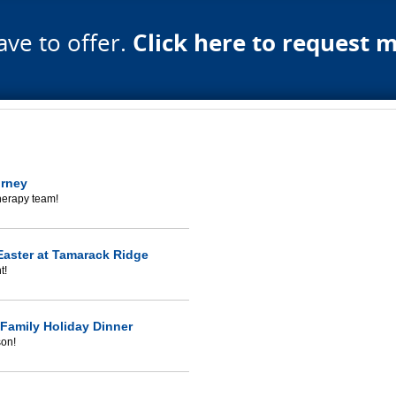
ave to offer.
Click here to request 
urney
herapy team!
aster at Tamarack Ridge
t!
Family Holiday Dinner
son!