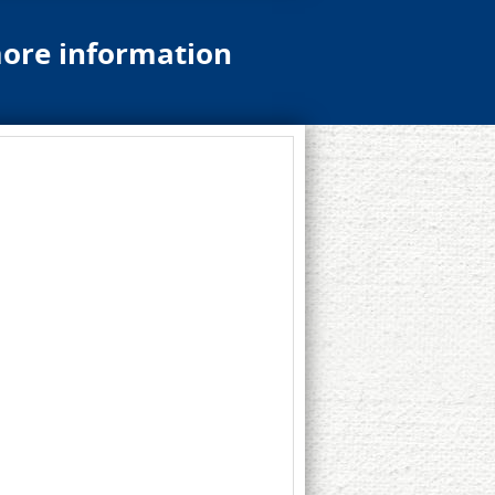
more information