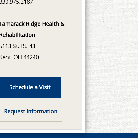
330.975.2187
Tamarack Ridge Health &
Rehabilitation
5113 St. Rt. 43
Kent, OH 44240
Schedule a Visit
Request Information